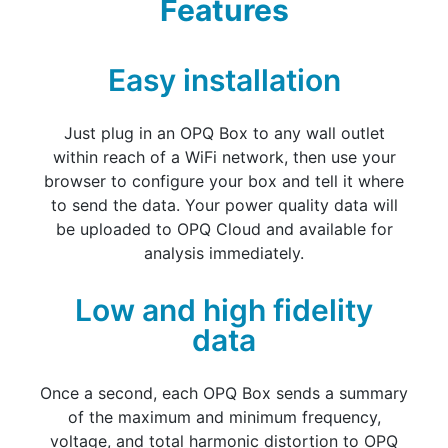
Features
Easy installation
Just plug in an OPQ Box to any wall outlet
within reach of a WiFi network, then use your
browser to configure your box and tell it where
to send the data. Your power quality data will
be uploaded to OPQ Cloud and available for
analysis immediately.
Low and high fidelity
data
Once a second, each OPQ Box sends a summary
of the maximum and minimum frequency,
voltage, and total harmonic distortion to OPQ