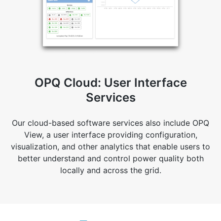
OPQ Cloud: User Interface
Services
Our cloud-based software services also include OPQ
View, a user interface providing configuration,
visualization, and other analytics that enable users to
better understand and control power quality both
locally and across the grid.