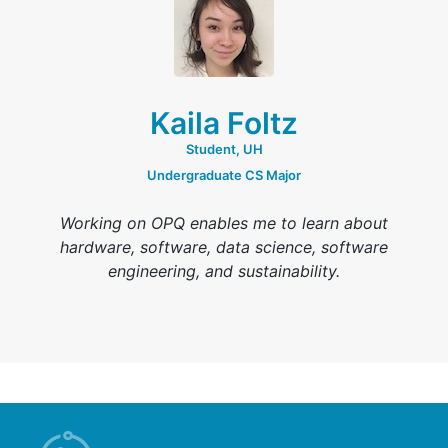
Kaila Foltz
Student, UH
Undergraduate CS Major
Working on OPQ enables me to learn about
hardware, software, data science, software
engineering, and sustainability.