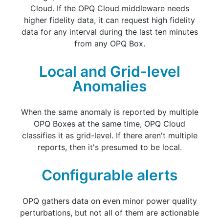
Cloud. If the OPQ Cloud middleware needs
higher fidelity data, it can request high fidelity
data for any interval during the last ten minutes
from any OPQ Box.
Local and Grid-level
Anomalies
When the same anomaly is reported by multiple
OPQ Boxes at the same time, OPQ Cloud
classifies it as grid-level. If there aren't multiple
reports, then it's presumed to be local.
Configurable alerts
OPQ gathers data on even minor power quality
perturbations, but not all of them are actionable