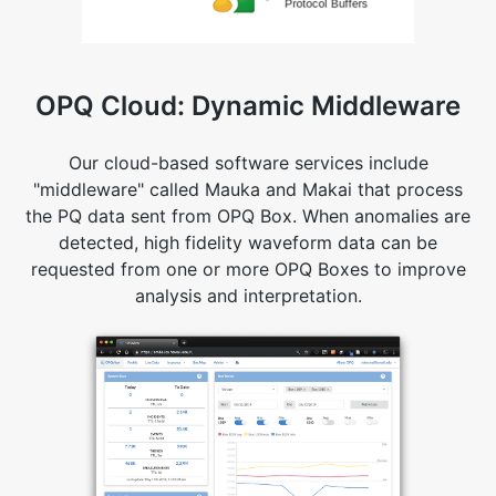
OPQ Cloud: Dynamic Middleware
Our cloud-based software services include
"middleware" called Mauka and Makai that process
the PQ data sent from OPQ Box. When anomalies are
detected, high fidelity waveform data can be
requested from one or more OPQ Boxes to improve
analysis and interpretation.