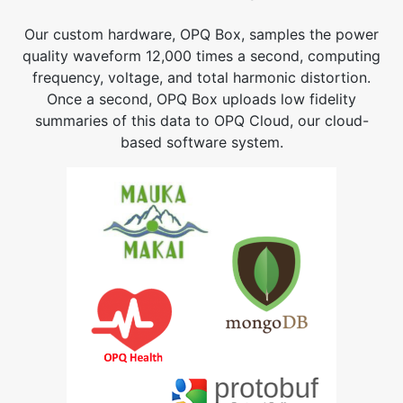
Our custom hardware, OPQ Box, samples the power
quality waveform 12,000 times a second, computing
frequency, voltage, and total harmonic distortion.
Once a second, OPQ Box uploads low fidelity
summaries of this data to OPQ Cloud, our cloud-
based software system.