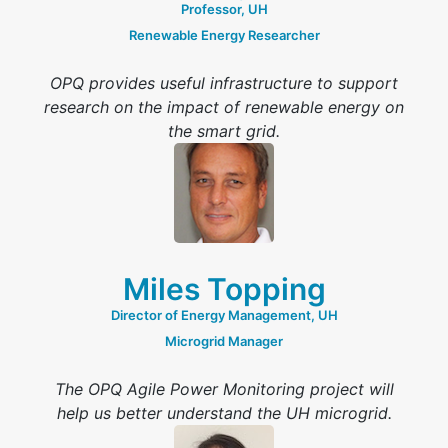
Professor, UH
Renewable Energy Researcher
OPQ provides useful infrastructure to support
research on the impact of renewable energy on
the smart grid.
Miles Topping
Director of Energy Management, UH
Microgrid Manager
The OPQ Agile Power Monitoring project will
help us better understand the UH microgrid.