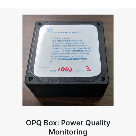
OPQ Box: Power Quality
Monitoring