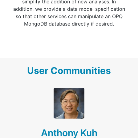
simplify the addition of new analyses. In
addition, we provide a data model specification
so that other services can manipulate an OPQ
MongoDB database directly if desired.
User Communities
Anthony Kuh