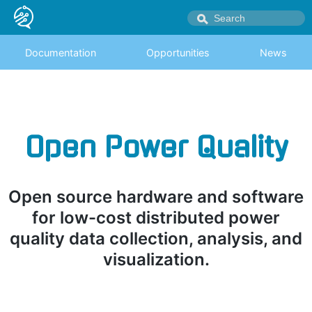
Documentation
Opportunities
News
Open Power Quality
Open source hardware and software
for low-cost distributed power
quality data collection, analysis, and
visualization.