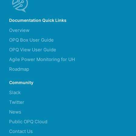
Documentation Quick Links
Overview
OPQ Box User Guide
OPQ View User Guide
Agile Power Monitoring for UH
Roadmap
Community
Slack
Twitter
News
Public OPQ Cloud
Contact Us