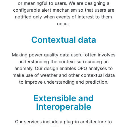
or meaningful to users. We are designing a
configurable alert mechanism so that users are
notified only when events of interest to them
occur.
Contextual data
Making power quality data useful often involves
understanding the context surrounding an
anomaly. Our design enables OPQ analyses to
make use of weather and other contextual data
to improve understanding and prediction.
Extensible and
Interoperable
Our services include a plug-in architecture to