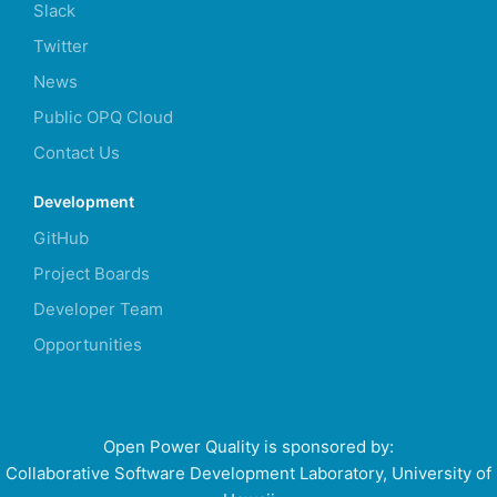
Slack
Twitter
News
Public OPQ Cloud
Contact Us
Development
GitHub
Project Boards
Developer Team
Opportunities
Open Power Quality is sponsored by:
Collaborative Software Development Laboratory, University of