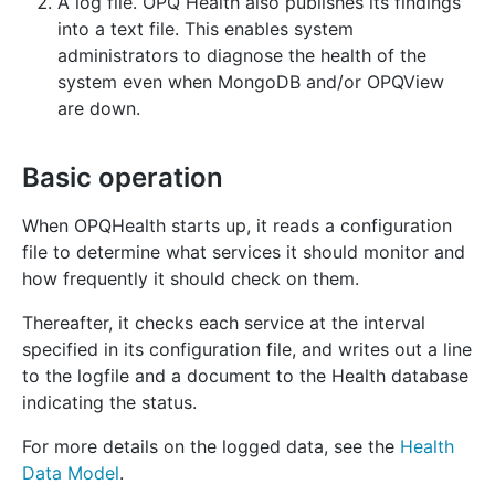
A log file. OPQ Health also publishes its findings
into a text file. This enables system
administrators to diagnose the health of the
system even when MongoDB and/or OPQView
are down.
Basic operation
When OPQHealth starts up, it reads a configuration
file to determine what services it should monitor and
how frequently it should check on them.
Thereafter, it checks each service at the interval
specified in its configuration file, and writes out a line
to the logfile and a document to the Health database
indicating the status.
For more details on the logged data, see the
Health
Data Model
.