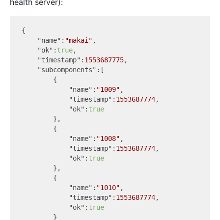
health server):
{  

"name"
:
"makai"
,

"ok"
:
true
,

"timestamp"
:
1553687775
,

"subcomponents"
:[  

        {  

"name"
:
"1009"
,

"timestamp"
:
1553687774
,

"ok"
:
true
        },

        {  

"name"
:
"1008"
,

"timestamp"
:
1553687774
,

"ok"
:
true
        },

        {  

"name"
:
"1010"
,

"timestamp"
:
1553687774
,

"ok"
:
true
        }
