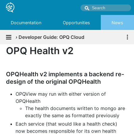
Documentation
Opportunities
News
›
Developer Guide: OPQ Cloud
OPQ Health v2
OPQHealth v2 implements a backend re-
design of the original OPQHealth
OPQView may run with either version of
OPQHealth
The health documents written to mongo are
exactly the same as formatted previously
Each service (that would like a health check)
now becomes responsible for its own health