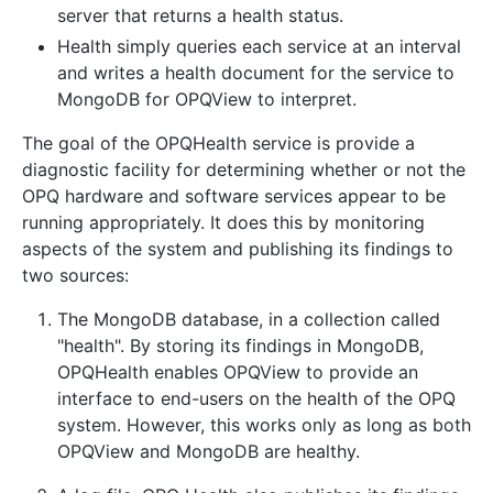
server that returns a health status.
Health simply queries each service at an interval
and writes a health document for the service to
MongoDB for OPQView to interpret.
The goal of the OPQHealth service is provide a
diagnostic facility for determining whether or not the
OPQ hardware and software services appear to be
running appropriately. It does this by monitoring
aspects of the system and publishing its findings to
two sources:
The MongoDB database, in a collection called
"health". By storing its findings in MongoDB,
OPQHealth enables OPQView to provide an
interface to end-users on the health of the OPQ
system. However, this works only as long as both
OPQView and MongoDB are healthy.