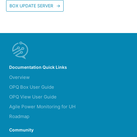
BOX UPDATE SERVER
→
Documentation Quick Links
Overview
OPQ Box User Guide
OPQ View User Guide
Agile Power Monitoring for UH
Roadmap
Community