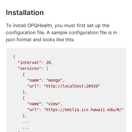
Installation
To install OPQHealth, you must first set up the
configuration file. A sample configuration file is in
json format and looks like this:
{

"interval"
: 
20
,

"services"
: [

    {

"name"
: 
"mongo"
,

"url"
: 
"http://localhost:28420"
    },

    {

"name"
: 
"view"
,

"url"
: 
"https://emilia.ics.hawaii.edu/#/"
    },

    ...

    ...
