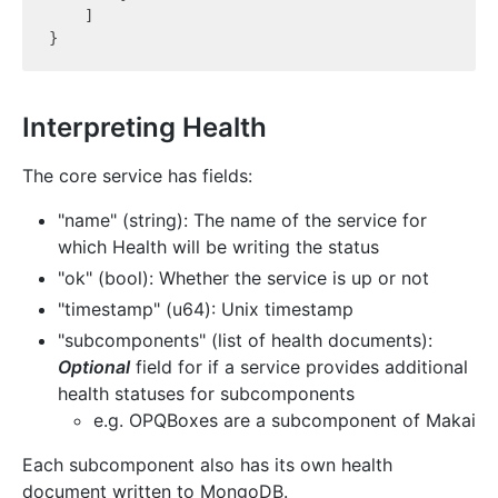
    ]

Interpreting Health
The core service has fields:
"name" (string): The name of the service for
which Health will be writing the status
"ok" (bool): Whether the service is up or not
"timestamp" (u64): Unix timestamp
"subcomponents" (list of health documents):
Optional
field for if a service provides additional
health statuses for subcomponents
e.g. OPQBoxes are a subcomponent of Makai
Each subcomponent also has its own health
document written to MongoDB.