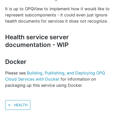
It is up to OPQView to implement how it would like to
represent subcomponents - It could even just ignore
health documents for services it does not recognize.
Health service server
documentation - WIP
Docker
Please see
Building, Publishing, and Deploying OPQ
Cloud Services with Docker
for information on
packaging up this service using Docker.
←
HEALTH