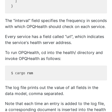
  ]

The "interval" field specifies the frequency in seconds
with which OPQHealth should check on each service.
Every service has a field called "url", which indicates
the service's health server address.
To run OPQHealth, cd into the health/ directory and
invoke OPQHealth as follows:
$ cargo 
run
The log file prints out the value of all fields in the
data model, comma separated.
Note that each time an entry is added to the log file,
a corresponding document is inserted into the health