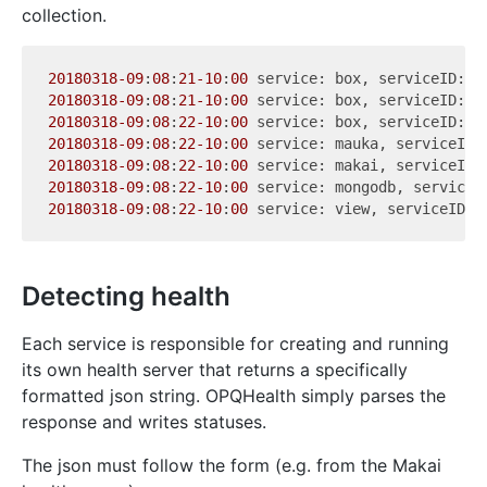
collection.
20180318
-09
:
08
:
21
-10
:
00
 service: box, serviceID: 
0
20180318
-09
:
08
:
21
-10
:
00
 service: box, serviceID: 
1
20180318
-09
:
08
:
22
-10
:
00
 service: box, serviceID: 
2
20180318
-09
:
08
:
22
-10
:
00
20180318
-09
:
08
:
22
-10
:
00
20180318
-09
:
08
:
22
-10
:
00
20180318
-09
:
08
:
22
-10
:
00
Detecting health
Each service is responsible for creating and running
its own health server that returns a specifically
formatted json string. OPQHealth simply parses the
response and writes statuses.
The json must follow the form (e.g. from the Makai