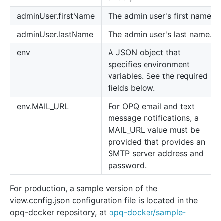
adminUser.firstName
The admin user's first name.
adminUser.lastName
The admin user's last name.
env
A JSON object that
specifies environment
variables. See the required
fields below.
env.MAIL_URL
For OPQ email and text
message notifications, a
MAIL_URL value must be
provided that provides an
SMTP server address and
password.
For production, a sample version of the
view.config.json configuration file is located in the
opq-docker repository, at
opq-docker/sample-