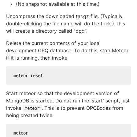
(No snapshot available at this time.)
Uncompress the downloaded tar.gz file. (Typically,
double-clicking the file name will do the trick.) This
will create a directory called "opq".
Delete the current contents of your local
development OPQ database. To do this, stop Meteor
if it is running, then invoke
meteor reset
Start meteor so that the development version of
MongoDB is started. Do not run the 'start' script, just
invoke
. This is to prevent OPQBoxes from
meteor
being created twice:
meteor