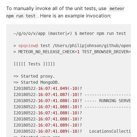
To manually invoke all of the unit tests, use
meteor
. Here is an example invocation:
npm run test
~/g/o/o/v/app (master|✔) $ meteor npm run test

> 
opqview@
 test /Users/philipjohnson/github/openpow
> METEOR_NO_RELEASE_CHECK=
1
 TEST_BROWSER_DRIVER=ni
[[[[[ Tests ]]]]]

=> Started proxy.

=> Started MongoDB.

I20180522
-16
:
07
:
41.049
(
-10
)?

I20180522
-16
:
07
:
41.087
(
-10
)? ----------------------
I20180522
-16
:
07
:
41.088
(
-10
)? ----- RUNNING SERVER T
I20180522
-16
:
07
:
41.088
(
-10
)? ----------------------
I20180522
-16
:
07
:
41.088
(
-10
)?

I20180522
-16
:
07
:
41.088
(
-10
)?

I20180522
-16
:
07
:
41.089
(
-10
)?

I20180522
-16
:
07
:
41.089
(
-10
)?   LocationsCollection
