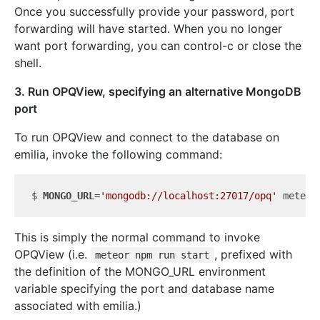
Once you successfully provide your password, port
forwarding will have started. When you no longer
want port forwarding, you can control-c or close the
shell.
3. Run OPQView, specifying an alternative MongoDB
port
To run OPQView and connect to the database on
emilia, invoke the following command:
$ 
MONGO_URL
=
'mongodb://localhost:27017/opq'
 meteor
This is simply the normal command to invoke
OPQView (i.e.
, prefixed with
meteor npm run start
the definition of the MONGO_URL environment
variable specifying the port and database name
associated with emilia.)