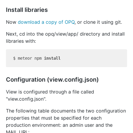
Install libraries
Now
download a copy of OPQ
, or clone it using git.
Next, cd into the opq/view/app/ directory and install
libraries with:
$ meteor npm 
install
Configuration (view.config.json)
View is configured through a file called
"view.config.json".
The following table documents the two configuration
properties that must be specified for each
production environment: an admin user and the
MAIL_URL: