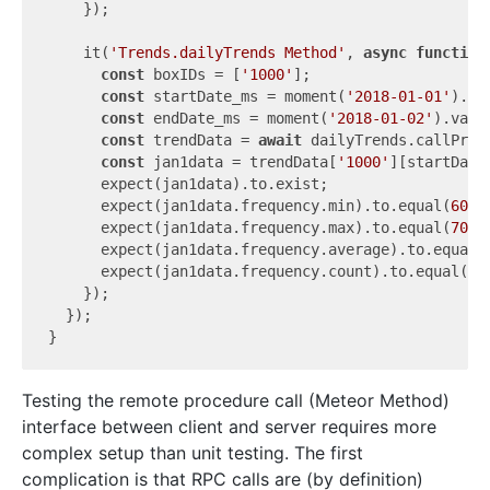
    });

    it(
'Trends.dailyTrends Method'
, 
async
function
const
 boxIDs = [
'1000'
];

const
 startDate_ms = moment(
'2018-01-01'
).va
const
 endDate_ms = moment(
'2018-01-02'
).value
const
 trendData = 
await
 dailyTrends.callProm
const
 jan1data = trendData[
'1000'
][startDate_
      expect(jan1data).to.exist;

      expect(jan1data.frequency.min).to.equal(
60
);

      expect(jan1data.frequency.max).to.equal(
70
);

      expect(jan1data.frequency.average).to.equal(
      expect(jan1data.frequency.count).to.equal(
2
);
    });

  });

Testing the remote procedure call (Meteor Method)
interface between client and server requires more
complex setup than unit testing. The first
complication is that RPC calls are (by definition)