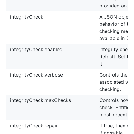
provided and se
integrityCheck
A JSON object 
behavior of the 
checking mecha
available in OP
integrityCheck.enabled
Integrity check
default. Set thi
it.
integrityCheck.verbose
Controls the a
associated with
checking.
integrityCheck.maxChecks
Controls how m
check. Entities
most-recent-fir
integrityCheck.repair
If true, then en
if possible.