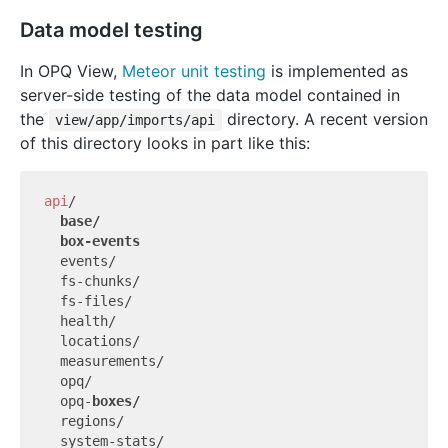
Data model testing
In OPQ View,
Meteor unit testing
is implemented as
server-side testing of the data model contained in
the
directory. A recent version
view/app/imports/api
of this directory looks in part like this:
api
/

  events/

  fs-chunks/

  fs-files/

  health/

  locations/

  measurements/

  opq/

  opq-
  regions/

  system-stats/
