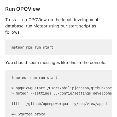
Run OPQView
To start up OPQView on the local development
database, run Meteor using our start script as
follows:
meteor npm 
run
 start
You should seem messages like this in the console:
$ meteor npm run start

> opqview@ start /Users/philipjohnson/github/openpo
> meteor --settings ../config/settings.development.
[[[[[ ~/github/openpowerquality/opq/view/app ]]]]]

=> Started proxy.
