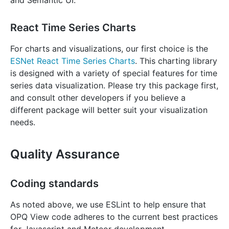
and Semantic UI.
React Time Series Charts
For charts and visualizations, our first choice is the
ESNet React Time Series Charts
. This charting library
is designed with a variety of special features for time
series data visualization. Please try this package first,
and consult other developers if you believe a
different package will better suit your visualization
needs.
Quality Assurance
Coding standards
As noted above, we use ESLint to help ensure that
OPQ View code adheres to the current best practices