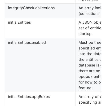
integrityCheck.collections
An array indicat
(collections) t
initialEntities
A JSON object 
set of entities
startup.
initialEntities.enabled
Must be true in
specified entit
into the databa
the entities are
database is cur
there are no de
opqbox entitie
for how to over
feature.
initialEntities.opqBoxes
An array of obj
specifying an 