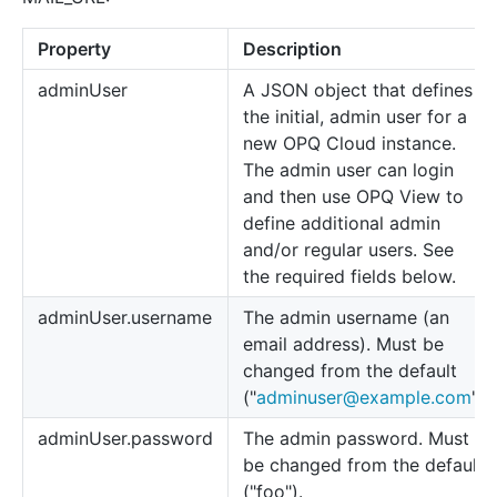
Property
Description
adminUser
A JSON object that defines
the initial, admin user for a
new OPQ Cloud instance.
The admin user can login
and then use OPQ View to
define additional admin
and/or regular users. See
the required fields below.
adminUser.username
The admin username (an
email address). Must be
changed from the default
("
adminuser@example.com
")
adminUser.password
The admin password. Must
be changed from the default
("foo").