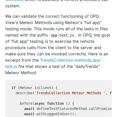
system.
We can validate the correct functioning of OPQ
View's Meteor Methods using Meteor's "full app"
testing mode. This mode runs all of the tests in files
named with the suffix
. In OPQ, the goal
app-test.js
of "full app" testing is to exercise the remote
procedure calls from the client to the server and
make sure they can be invoked correctly. Here is an
excerpt from the
TrendsCollection.methods.app-
test.js
file that shows a test of the "dailyTrends"
Meteor Method:
if
 (Meteor.isClient) {

  describe(
'TrendsCollection Meteor Methods '
, 
fun
    before(
async
function
 (
) 
{

await
 defineTestFixturesMethod.callPromise([
await
 withLoggedInUser();
