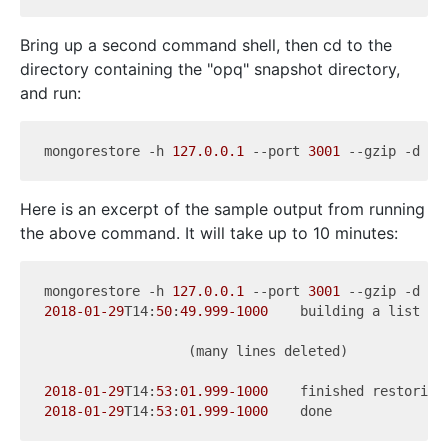
Bring up a second command shell, then cd to the
directory containing the "opq" snapshot directory,
and run:
mongorestore -h 
127.0
.0
.1
 --port 
3001
Here is an excerpt of the sample output from running
the above command. It will take up to 10 minutes:
mongorestore -h 
127.0
.0
.1
 --port 
3001
2018
-01
-29
T14:
50
:
49.999
-1000
    building a list of
                  (many lines deleted)

2018
-01
-29
T14:
53
:
01.999
-1000
    finished restoring
2018
-01
-29
T14:
53
:
01.999
-1000