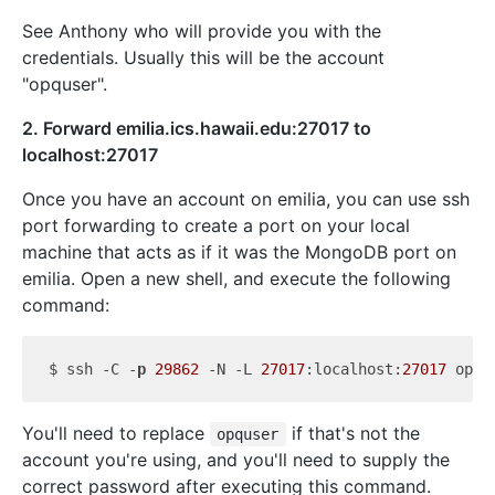
See Anthony who will provide you with the
credentials. Usually this will be the account
"opquser".
2. Forward emilia.ics.hawaii.edu:27017 to
localhost:27017
Once you have an account on emilia, you can use ssh
port forwarding to create a port on your local
machine that acts as if it was the MongoDB port on
emilia. Open a new shell, and execute the following
command:
$ ssh -C -
p
29862
 -N -L 
27017
:localhost:
27017
 opqu
You'll need to replace
if that's not the
opquser
account you're using, and you'll need to supply the
correct password after executing this command.