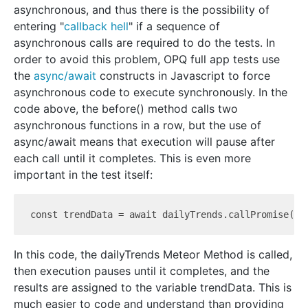
asynchronous, and thus there is the possibility of
entering "
callback hell
" if a sequence of
asynchronous calls are required to do the tests. In
order to avoid this problem, OPQ full app tests use
the
async/await
constructs in Javascript to force
asynchronous code to execute synchronously. In the
code above, the before() method calls two
asynchronous functions in a row, but the use of
async/await means that execution will pause after
each call until it completes. This is even more
important in the test itself:
const trendData = await dailyTrends.call
Promise({ 
In this code, the dailyTrends Meteor Method is called,
then execution pauses until it completes, and the
results are assigned to the variable trendData. This is
much easier to code and understand than providing