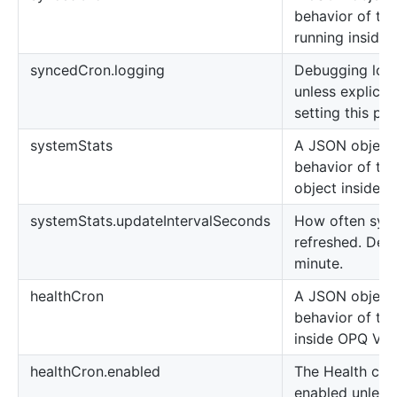
behavior of the
running inside
syncedCron.logging
Debugging logs
unless explicit
setting this pro
systemStats
A JSON object 
behavior of th
object inside 
systemStats.updateIntervalSeconds
How often syst
refreshed. Defa
minute.
healthCron
A JSON object 
behavior of the
inside OPQ Vie
healthCron.enabled
The Health cron
enabled unless 