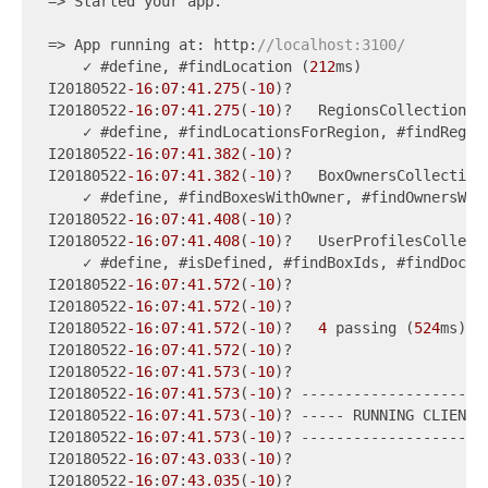
=> Started your app.

=> App running at: http:
//localhost:3100/
    ✓ #define, #findLocation (
212
ms)

I20180522
-16
:
07
:
41.275
(
-10
)?

I20180522
-16
:
07
:
41.275
(
-10
)?   RegionsCollection

    ✓ #define, #findLocationsForRegion, #findRegio
I20180522
-16
:
07
:
41.382
(
-10
)?

I20180522
-16
:
07
:
41.382
(
-10
)?   BoxOwnersCollection

    ✓ #define, #findBoxesWithOwner, #findOwnersWit
I20180522
-16
:
07
:
41.408
(
-10
)?

I20180522
-16
:
07
:
41.408
(
-10
)?   UserProfilesCollecti
    ✓ #define, #isDefined, #findBoxIds, #findDoc, 
I20180522
-16
:
07
:
41.572
(
-10
)?

I20180522
-16
:
07
:
41.572
(
-10
)?

I20180522
-16
:
07
:
41.572
(
-10
)?   
4
 passing (
524
ms)

I20180522
-16
:
07
:
41.572
(
-10
)?

I20180522
-16
:
07
:
41.573
(
-10
)?

I20180522
-16
:
07
:
41.573
(
-10
)? ----------------------
I20180522
-16
:
07
:
41.573
(
-10
)? ----- RUNNING CLIENT T
I20180522
-16
:
07
:
41.573
(
-10
)? ----------------------
I20180522
-16
:
07
:
43.033
(
-10
)?

I20180522
-16
:
07
:
43.035
(
-10
)?
