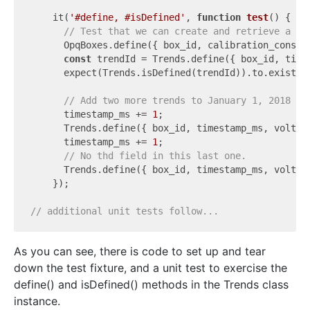
    it(
'#define, #isDefined'
, 
function
test
(
) 
{

// Test that we can create and retrieve a si
      OpqBoxes.define({ box_id, calibration_constan
const
 trendId = Trends.define({ box_id, time
      expect(Trends.isDefined(trendId)).to.exist;

// Add two more trends to January 1, 2018 in
      timestamp_ms += 
1
;

      Trends.define({ box_id, timestamp_ms, 
voltag
      timestamp_ms += 
1
;

// No thd field in this last one.
      Trends.define({ box_id, timestamp_ms, 
voltag
    });

// additional unit tests follow...
As you can see, there is code to set up and tear
down the test fixture, and a unit test to exercise the
define() and isDefined() methods in the Trends class
instance.