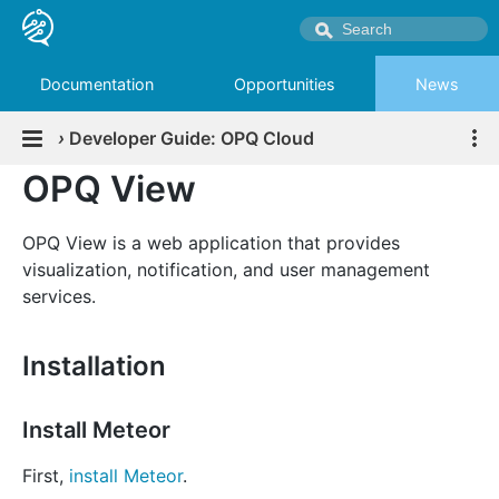
Documentation
Opportunities
News
›
Developer Guide: OPQ Cloud
OPQ View
OPQ View is a web application that provides
visualization, notification, and user management
services.
Installation
Install Meteor
First,
install Meteor
.