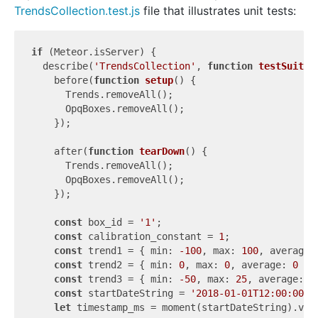
TrendsCollection.test.js
file that illustrates unit tests:
if
 (Meteor.isServer) {

  describe(
'TrendsCollection'
, 
function
testSuite
(
    before(
function
setup
(
) 
{

      Trends.removeAll();

      OpqBoxes.removeAll();

    });

    after(
function
tearDown
(
) 
{

      Trends.removeAll();

      OpqBoxes.removeAll();

    });

const
 box_id = 
'1'
;

const
 calibration_constant = 
1
;

const
 trend1 = { 
min
: 
-100
, 
max
: 
100
, 
average
:
const
 trend2 = { 
min
: 
0
, 
max
: 
0
, 
average
: 
0
 };

const
 trend3 = { 
min
: 
-50
, 
max
: 
25
, 
average
: 
1
const
 startDateString = 
'2018-01-01T12:00:00'
;

let
 timestamp_ms = moment(startDateString).valu