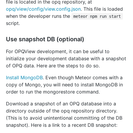
file is located in the opq repository, at
opq/view/config/view.config.json
. This file is loaded
when the developer runs the
meteor npm run start
script.
Use snapshot DB (optional)
For OPQView development, it can be useful to
initialize your development database with a snapshot
of OPQ data. Here are the steps to do so.
Install MongoDB
. Even though Meteor comes with a
copy of Mongo, you will need to install MongoDB in
order to run the mongorestore command.
Download a snapshot of an OPQ database into a
directory outside of the opq repository directory.
(This is to avoid unintentional committing of the DB
snapshot). Here is a link to a recent DB snapshot: