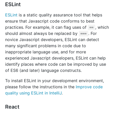
ESLint
ESLint
is a static quality assurance tool that helps
ensure that Javascript code conforms to best
practices. For example, it can flag uses of
, which
==
should almost always be replaced by
. For
===
novice Javascript developers, ESLint can detect
many significant problems in code due to
inappropriate language use, and for more
experienced Javascript developers, ESLint can help
identify places where code can be improved by use
of ES6 (and later) language constructs.
To install ESLint in your development environment,
please follow the instructions in the
Improve code
quality using ESLint in IntelliJ
.
React