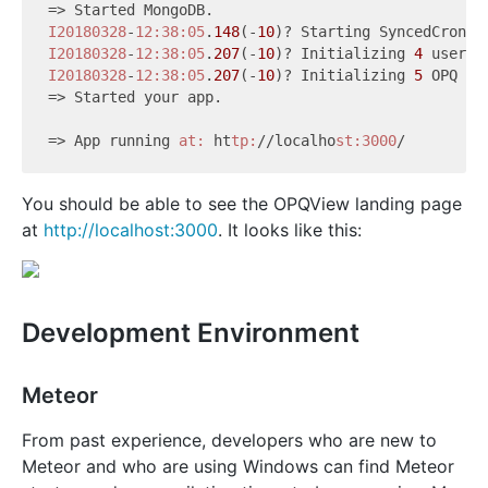
I20180328
-
12:38
:05
.
148
(-
10
)? Starting SyncedCron t
I20180328
-
12:38
:05
.
207
(-
10
)? Initializing 
4
I20180328
-
12:38
:05
.
207
(-
10
)? Initializing 
5
 OPQ box
=> Started your app.

=> App running 
at:
 ht
tp:
//localho
st:3000
You should be able to see the OPQView landing page
at
http://localhost:3000
. It looks like this:
Development Environment
Meteor
From past experience, developers who are new to
Meteor and who are using Windows can find Meteor