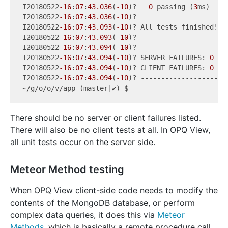
I20180522
-16
:
07
:
43.036
(
-10
)?   
0
 passing (
3
ms)

I20180522
-16
:
07
:
43.036
(
-10
)?

I20180522
-16
:
07
:
43.093
(
-10
)? All tests finished!

I20180522
-16
:
07
:
43.093
(
-10
)?

I20180522
-16
:
07
:
43.094
(
-10
)? ----------------------
I20180522
-16
:
07
:
43.094
(
-10
)? SERVER FAILURES: 
0
I20180522
-16
:
07
:
43.094
(
-10
)? CLIENT FAILURES: 
0
I20180522
-16
:
07
:
43.094
(
-10
)? ----------------------
There should be no server or client failures listed.
There will also be no client tests at all. In OPQ View,
all unit tests occur on the server side.
Meteor Method testing
When OPQ View client-side code needs to modify the
contents of the MongoDB database, or perform
complex data queries, it does this via
Meteor
Methods
, which is basically a remote procedure call