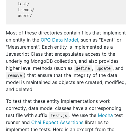
  test/

  trends/

Most of these directories contain files that implement
an entity in the
OPQ Data Model
, such as "Event" or
"Measurement". Each entity is implemented as a
Javascript Class that encapsulates access to the
underlying MongoDB collection, and also provides
higher level methods (such as
,
, and
define
update
) that ensure that the integrity of the data
remove
model is maintained as objects are created, modified,
and deleted.
To test that these entity implementations work
correctly, data model classes have a corresponding
test file with suffix
. We use the
Mocha
test
test.js
runner and
Chai Expect Assertions
libraries to
implement the tests. Here is an excerpt from the