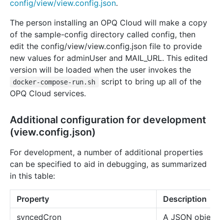
config/view/view.config.json
.
The person installing an OPQ Cloud will make a copy
of the sample-config directory called config, then
edit the config/view/view.config.json file to provide
new values for adminUser and MAIL_URL. This edited
version will be loaded when the user invokes the
script to bring up all of the
docker-compose-run.sh
OPQ Cloud services.
Additional configuration for development
(view.config.json)
For development, a number of additional properties
can be specified to aid in debugging, as summarized
in this table:
Property
Description
syncedCron
A JSON object 