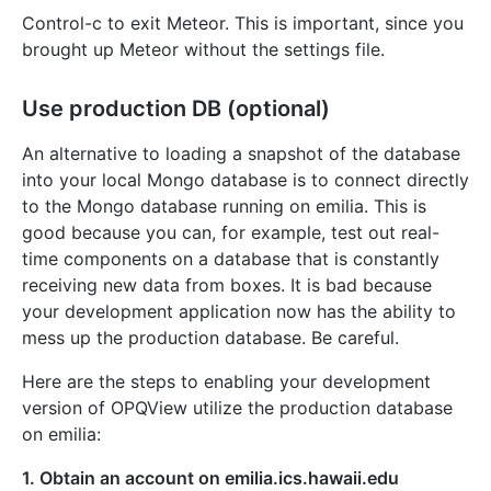
Control-c to exit Meteor. This is important, since you
brought up Meteor without the settings file.
Use production DB (optional)
An alternative to loading a snapshot of the database
into your local Mongo database is to connect directly
to the Mongo database running on emilia. This is
good because you can, for example, test out real-
time components on a database that is constantly
receiving new data from boxes. It is bad because
your development application now has the ability to
mess up the production database. Be careful.
Here are the steps to enabling your development
version of OPQView utilize the production database
on emilia:
1. Obtain an account on emilia.ics.hawaii.edu