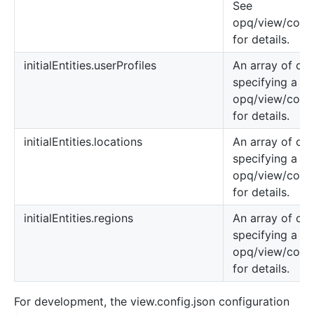
See
opq/view/confi
for details.
initialEntities.userProfiles
An array of obj
specifying a us
opq/view/confi
for details.
initialEntities.locations
An array of obj
specifying a lo
opq/view/confi
for details.
initialEntities.regions
An array of obj
specifying a re
opq/view/confi
for details.
For development, the view.config.json configuration