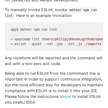
for Javascript and Meteor development.
To manually invoke ESLint, invoke
meteor npm run
. Here is an example invocation:
lint
app$ meteor npm run lint

> opqview@ lint 
/Users/philipjohnson/github/openpo
> eslint 
--quiet
--ext
.jsx
--ext
.js
./imports
Any violations will be reported and the command will
exit with a non-zero exit code.
Being able to run ESLint from the commmand line is
important in order to support continuous integration,
but the most efficient way for developers to maintain
compliance with ESLint is to install it into your IDE.
Please follow the instructions
above
to install ESLint
into IntelliJ IDEA.