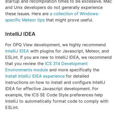
startup and recompilation times to be excessive. Mac
and Unix developers do not generally experience
these issues. Here are
a collection of Windows-
specific Meteor tips
that might prove useful.
IntelliJ IDEA
For OPQ View development, we highly recommend
IntelliJ IDEA
with plugins for Javascript, Meteor, and
ESLint. If you are new to IntelliJ IDEA, we recommend
that you review the
ICS 314 Development
Environments module
and more specifically the
Install IntelliJ IDEA experience
for detailed
instructions on how to install and configure IntelliJ
IDEA for effective Javascript development. For
example, the ICS SE Code Style preferences help
IntelliJ to automatically format code to comply with
ESLint.