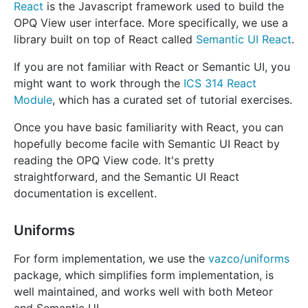
React
is the Javascript framework used to build the
OPQ View user interface. More specifically, we use a
library built on top of React called
Semantic UI React
.
If you are not familiar with React or Semantic UI, you
might want to work through the
ICS 314 React
Module
, which has a curated set of tutorial exercises.
Once you have basic familiarity with React, you can
hopefully become facile with Semantic UI React by
reading the OPQ View code. It's pretty
straightforward, and the Semantic UI React
documentation is excellent.
Uniforms
For form implementation, we use the
vazco/uniforms
package, which simplifies form implementation, is
well maintained, and works well with both Meteor